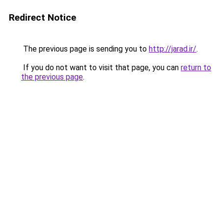
Redirect Notice
The previous page is sending you to
http://jarad.ir/
.
If you do not want to visit that page, you can
return to
the previous page
.