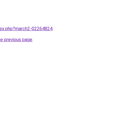
ndex.php?march2-02264824
.
he previous page
.