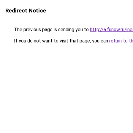
Redirect Notice
The previous page is sending you to
http://a.funow.ru/i
If you do not want to visit that page, you can
return to t