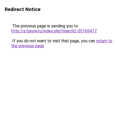
Redirect Notice
The previous page is sending you to
http://a.funow.ru/index.php?march2-05169417
.
If you do not want to visit that page, you can
return to
the previous page
.