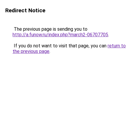
Redirect Notice
The previous page is sending you to
http://a.funow.ru/index.php?march2-06707705
.
If you do not want to visit that page, you can
return to
the previous page
.