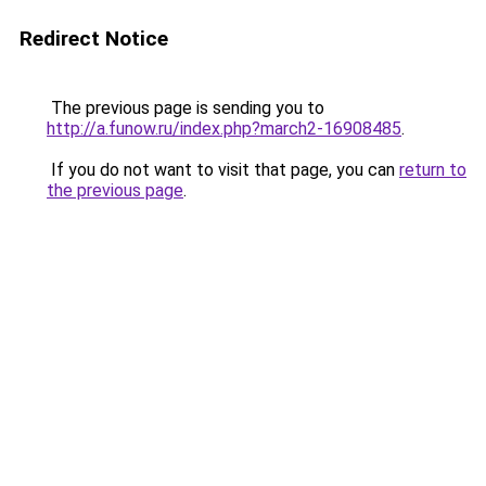
Redirect Notice
The previous page is sending you to
http://a.funow.ru/index.php?march2-16908485
.
If you do not want to visit that page, you can
return to
the previous page
.