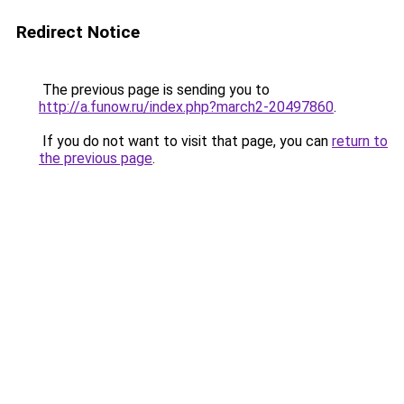
Redirect Notice
The previous page is sending you to
http://a.funow.ru/index.php?march2-20497860
.
If you do not want to visit that page, you can
return to
the previous page
.