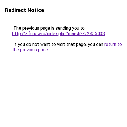
Redirect Notice
The previous page is sending you to
http://a.funow.ru/index.php?march2-22455438
.
If you do not want to visit that page, you can
return to
the previous page
.