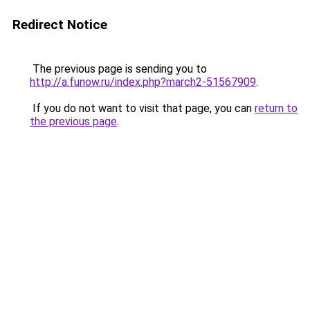
Redirect Notice
The previous page is sending you to
http://a.funow.ru/index.php?march2-51567909
.
If you do not want to visit that page, you can
return to
the previous page
.