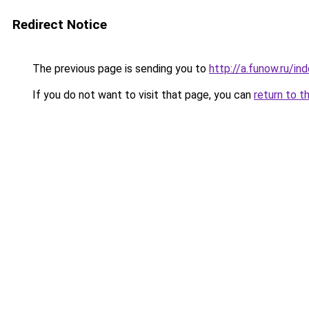
Redirect Notice
The previous page is sending you to
http://a.funow.ru/i
If you do not want to visit that page, you can
return to t