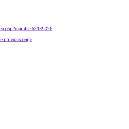
ndex.php?march2-53139026
.
he previous page
.