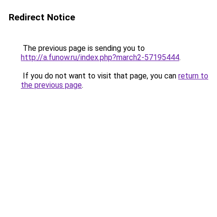
Redirect Notice
The previous page is sending you to
http://a.funow.ru/index.php?march2-57195444
.
If you do not want to visit that page, you can
return to
the previous page
.