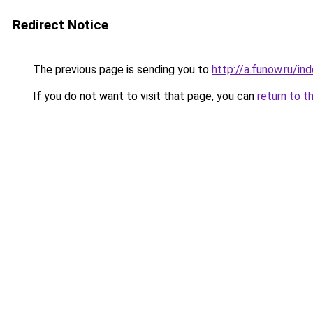
Redirect Notice
The previous page is sending you to
http://a.funow.ru/i
If you do not want to visit that page, you can
return to t