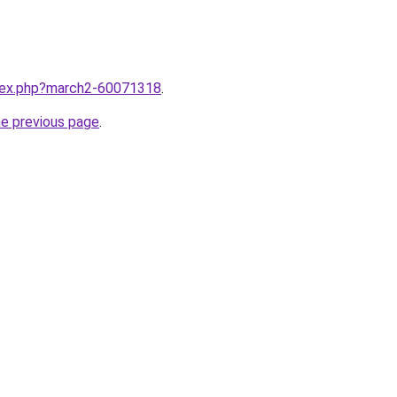
ndex.php?march2-60071318
.
he previous page
.