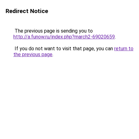
Redirect Notice
The previous page is sending you to
http://a.funow.ru/index.php?march2-69020659
.
If you do not want to visit that page, you can
return to
the previous page
.