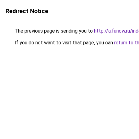
Redirect Notice
The previous page is sending you to
http://a.funow.ru/i
If you do not want to visit that page, you can
return to t