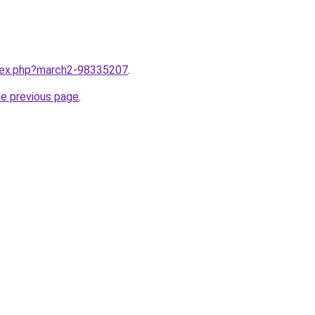
ndex.php?march2-98335207
.
he previous page
.