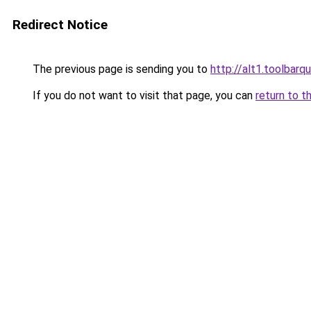
Redirect Notice
The previous page is sending you to
http://alt1.toolbarq
If you do not want to visit that page, you can
return to t