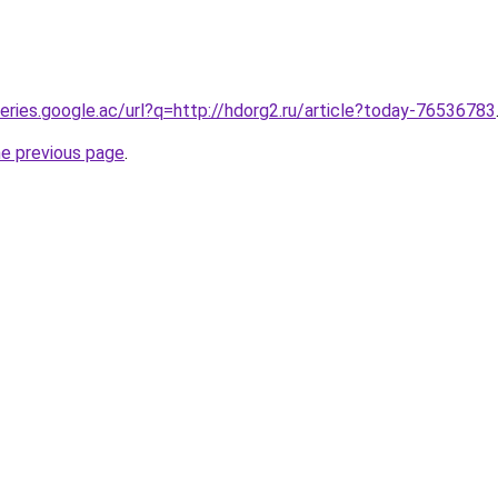
ueries.google.ac/url?q=http://hdorg2.ru/article?today-76536783
he previous page
.