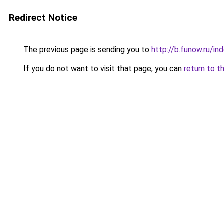
Redirect Notice
The previous page is sending you to
http://b.funow.ru/i
If you do not want to visit that page, you can
return to t