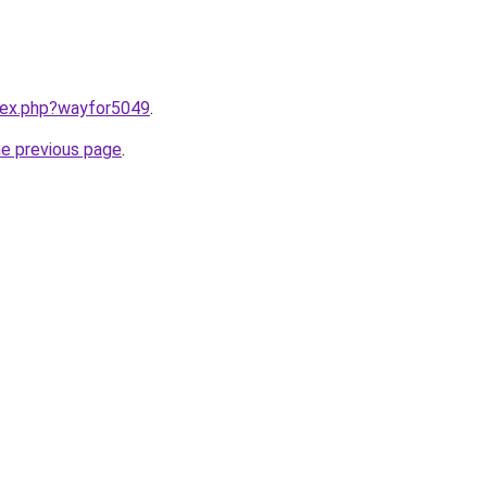
ndex.php?wayfor5049
.
he previous page
.