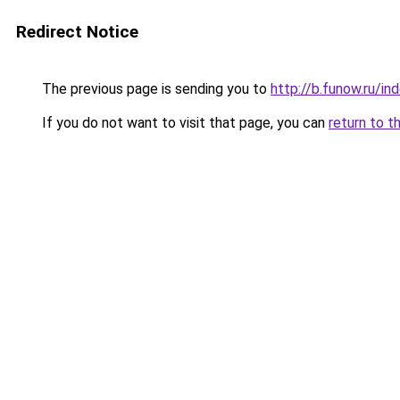
Redirect Notice
The previous page is sending you to
http://b.funow.ru/i
If you do not want to visit that page, you can
return to t