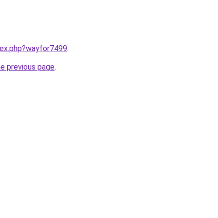
ndex.php?wayfor7499
.
he previous page
.