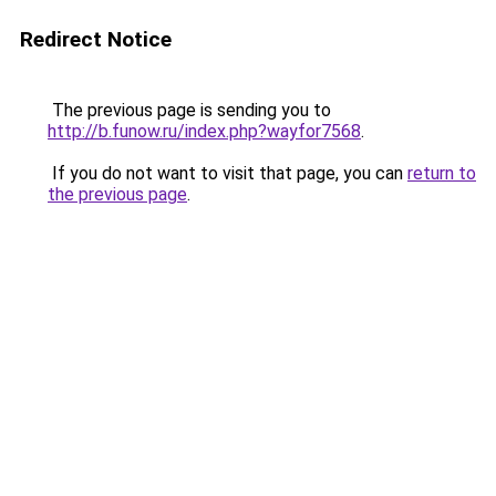
Redirect Notice
The previous page is sending you to
http://b.funow.ru/index.php?wayfor7568
.
If you do not want to visit that page, you can
return to
the previous page
.