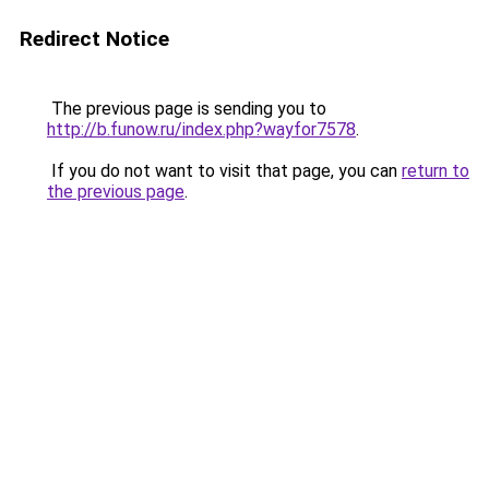
Redirect Notice
The previous page is sending you to
http://b.funow.ru/index.php?wayfor7578
.
If you do not want to visit that page, you can
return to
the previous page
.