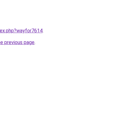
ndex.php?wayfor7614
.
he previous page
.