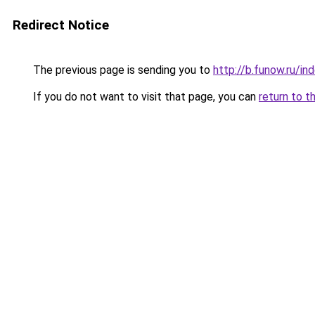
Redirect Notice
The previous page is sending you to
http://b.funow.ru/i
If you do not want to visit that page, you can
return to t