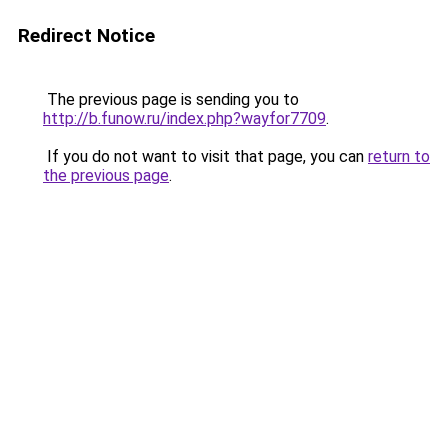
Redirect Notice
The previous page is sending you to
http://b.funow.ru/index.php?wayfor7709
.
If you do not want to visit that page, you can
return to
the previous page
.