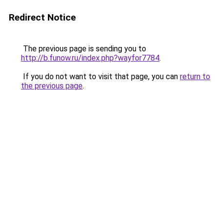
Redirect Notice
The previous page is sending you to
http://b.funow.ru/index.php?wayfor7784
.
If you do not want to visit that page, you can
return to
the previous page
.