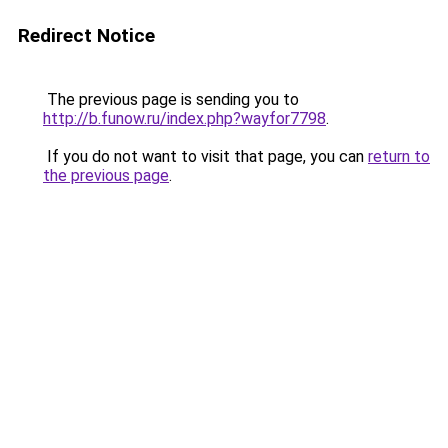
Redirect Notice
The previous page is sending you to
http://b.funow.ru/index.php?wayfor7798
.
If you do not want to visit that page, you can
return to
the previous page
.