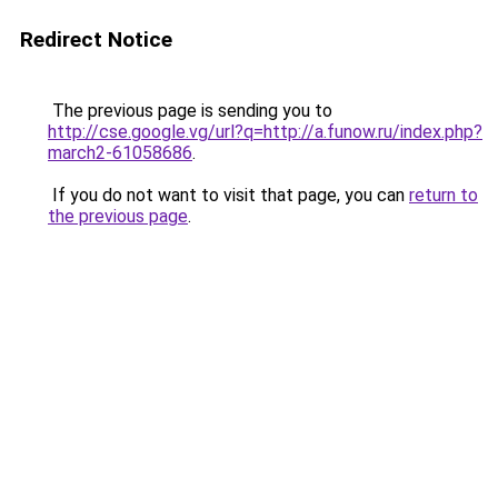
Redirect Notice
The previous page is sending you to
http://cse.google.vg/url?q=http://a.funow.ru/index.php?
march2-61058686
.
If you do not want to visit that page, you can
return to
the previous page
.