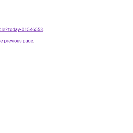
ticle?today-01546553
.
he previous page
.