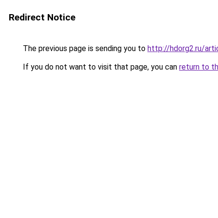
Redirect Notice
The previous page is sending you to
http://hdorg2.ru/ar
If you do not want to visit that page, you can
return to t