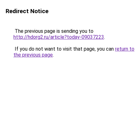
Redirect Notice
The previous page is sending you to
http://hdorg2.ru/article?today-09037223
.
If you do not want to visit that page, you can
return to
the previous page
.