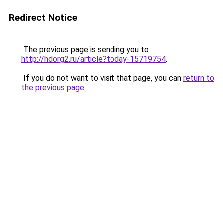
Redirect Notice
The previous page is sending you to
http://hdorg2.ru/article?today-15719754
.
If you do not want to visit that page, you can
return to
the previous page
.