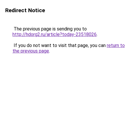
Redirect Notice
The previous page is sending you to
http://hdorg2.ru/article?today-23518026
.
If you do not want to visit that page, you can
return to
the previous page
.