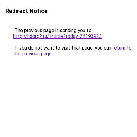
Redirect Notice
The previous page is sending you to
http://hdorg2.ru/article?today-24393923
.
If you do not want to visit that page, you can
return to
the previous page
.