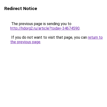
Redirect Notice
The previous page is sending you to
http://hdorg2.ru/article?today-34674590
.
If you do not want to visit that page, you can
return to
the previous page
.