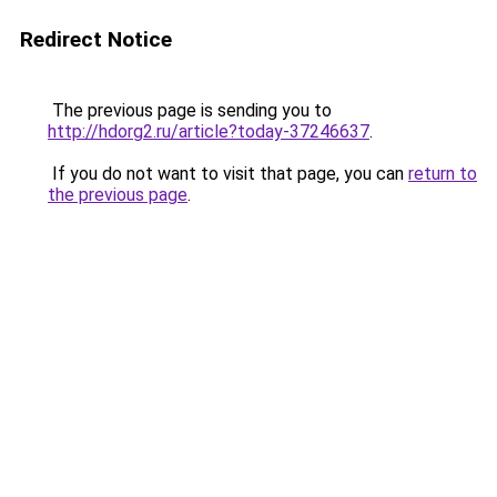
Redirect Notice
The previous page is sending you to
http://hdorg2.ru/article?today-37246637
.
If you do not want to visit that page, you can
return to
the previous page
.