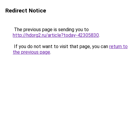
Redirect Notice
The previous page is sending you to
http://hdorg2.ru/article?today-42305830
.
If you do not want to visit that page, you can
return to
the previous page
.