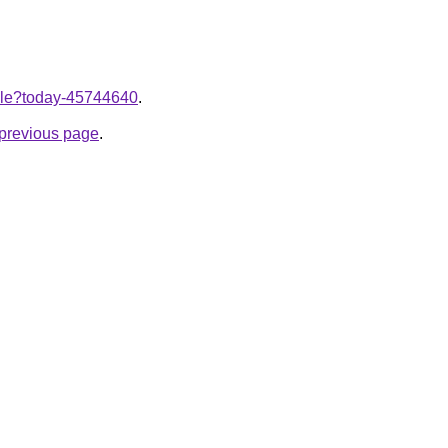
ticle?today-45744640
.
e previous page
.