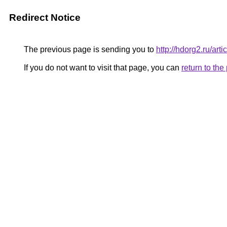
Redirect Notice
The previous page is sending you to
http://hdorg2.ru/ar
If you do not want to visit that page, you can
return to th