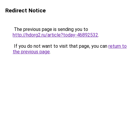
Redirect Notice
The previous page is sending you to
http://hdorg2.ru/article?today-46892532
.
If you do not want to visit that page, you can
return to
the previous page
.