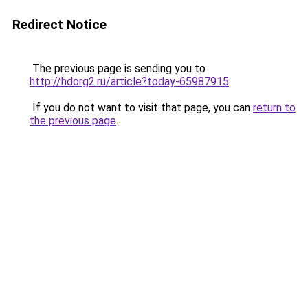
Redirect Notice
The previous page is sending you to
http://hdorg2.ru/article?today-65987915
.
If you do not want to visit that page, you can
return to
the previous page
.