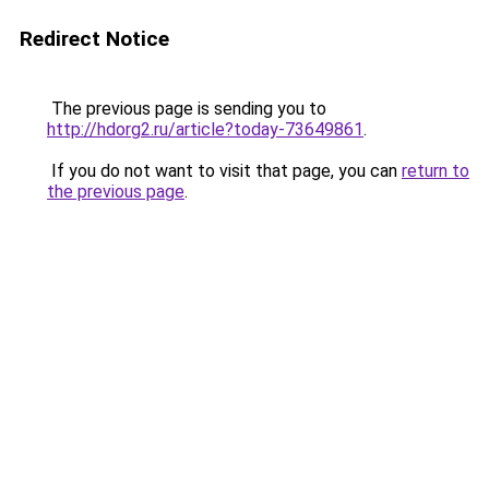
Redirect Notice
The previous page is sending you to
http://hdorg2.ru/article?today-73649861
.
If you do not want to visit that page, you can
return to
the previous page
.