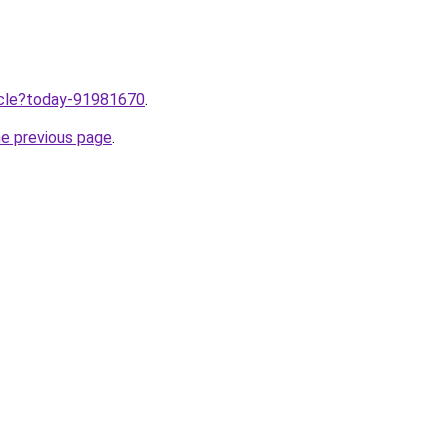
ticle?today-91981670
.
he previous page
.