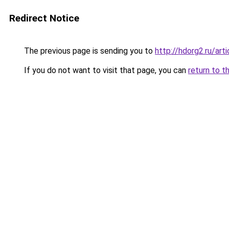
Redirect Notice
The previous page is sending you to
http://hdorg2.ru/ar
If you do not want to visit that page, you can
return to t