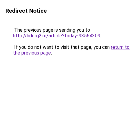
Redirect Notice
The previous page is sending you to
http://hdorg2.ru/article?today-93564309
.
If you do not want to visit that page, you can
return to
the previous page
.