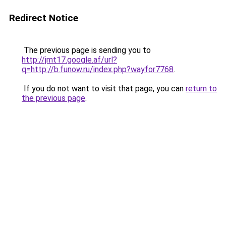
Redirect Notice
The previous page is sending you to
http://jmt17.google.af/url?
q=http://b.funow.ru/index.php?wayfor7768
.
If you do not want to visit that page, you can
return to
the previous page
.