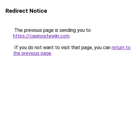
Redirect Notice
The previous page is sending you to
https://casinositewiki.com
.
If you do not want to visit that page, you can
return to
the previous page
.