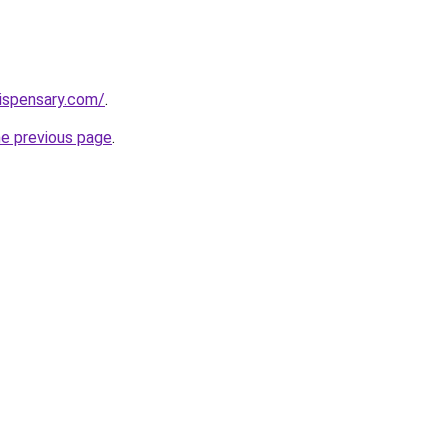
dispensary.com/
.
he previous page
.