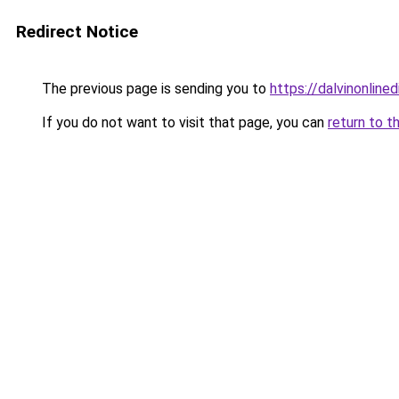
Redirect Notice
The previous page is sending you to
https://dalvinonline
If you do not want to visit that page, you can
return to t