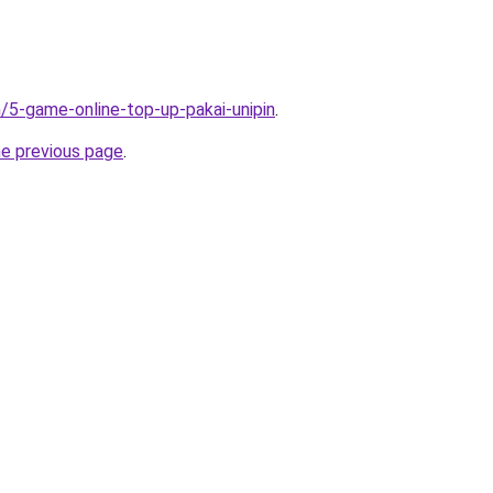
/5-game-online-top-up-pakai-unipin
.
he previous page
.