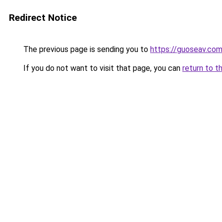
Redirect Notice
The previous page is sending you to
https://guoseav.com
If you do not want to visit that page, you can
return to t