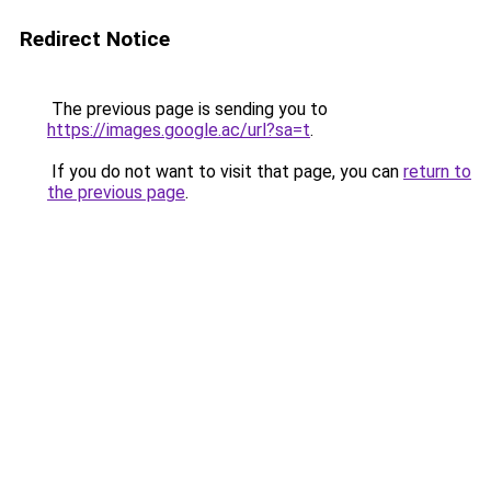
Redirect Notice
The previous page is sending you to
https://images.google.ac/url?sa=t
.
If you do not want to visit that page, you can
return to
the previous page
.