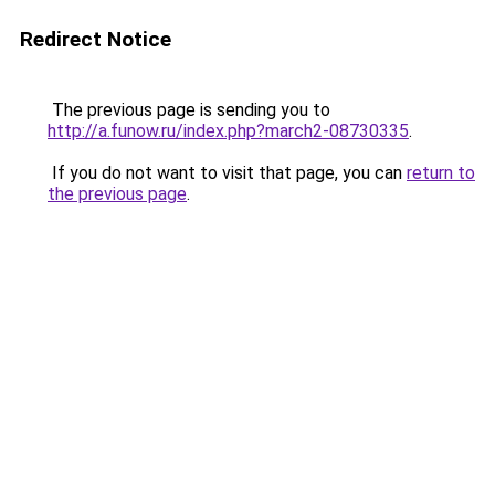
Redirect Notice
The previous page is sending you to
http://a.funow.ru/index.php?march2-08730335
.
If you do not want to visit that page, you can
return to
the previous page
.