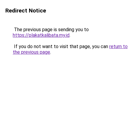
Redirect Notice
The previous page is sending you to
https://plakatkalibata.my.id
.
If you do not want to visit that page, you can
return to
the previous page
.