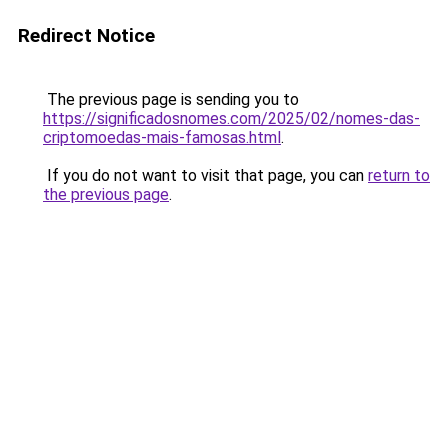
Redirect Notice
The previous page is sending you to
https://significadosnomes.com/2025/02/nomes-das-
criptomoedas-mais-famosas.html
.
If you do not want to visit that page, you can
return to
the previous page
.