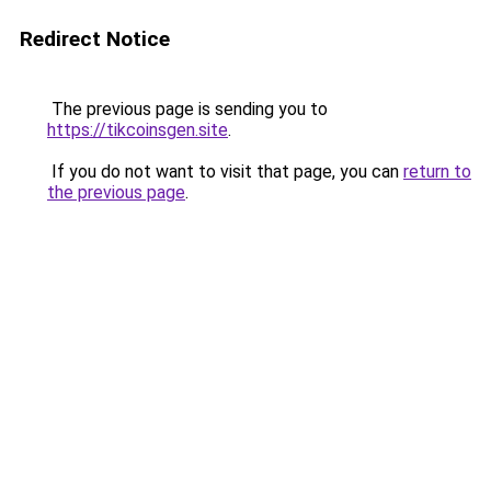
Redirect Notice
The previous page is sending you to
https://tikcoinsgen.site
.
If you do not want to visit that page, you can
return to
the previous page
.