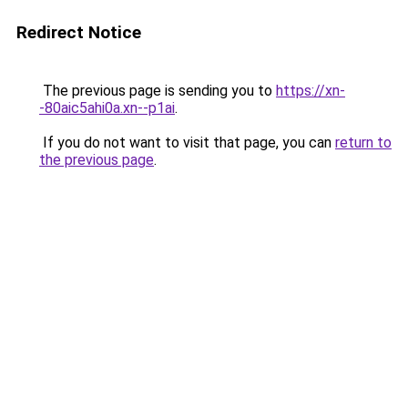
Redirect Notice
The previous page is sending you to
https://xn-
-80aic5ahi0a.xn--p1ai
.
If you do not want to visit that page, you can
return to
the previous page
.