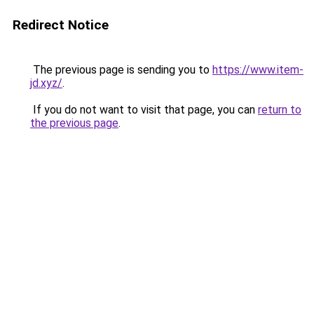
Redirect Notice
The previous page is sending you to
https://www.item-
jd.xyz/
.
If you do not want to visit that page, you can
return to
the previous page
.