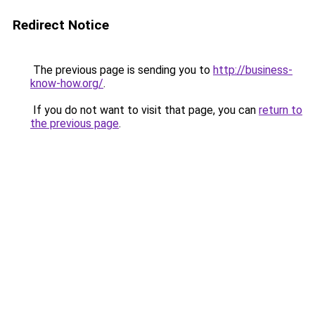
Redirect Notice
The previous page is sending you to
http://business-
know-how.org/
.
If you do not want to visit that page, you can
return to
the previous page
.