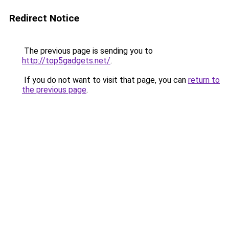
Redirect Notice
The previous page is sending you to
http://top5gadgets.net/
.
If you do not want to visit that page, you can
return to
the previous page
.